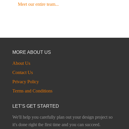
Meet our entire team...
MORE ABOUT US
About Us
Contact Us
Privacy Policy
Terms and Conditions
LET’S GET STARTED
We'll help you carefully plan out your design project so
it's done right the first time and you can succeed.