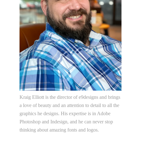
Kraig Elliott is the director of e9designs and brings
a love of beauty and an attention to detail to all the
graphics he designs. His expertise is in Adobe
Photoshop and Indesign, and he can never stop
thinking about amazing fonts and logos.