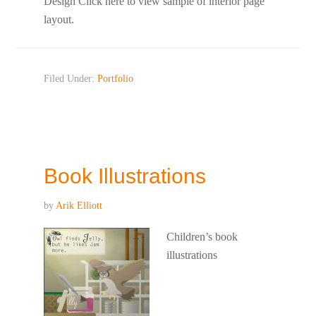
Design Click here to view sample of interior page
layout.
Filed Under:
Portfolio
Book Illustrations
by
Arik Elliott
Children’s book
illustrations