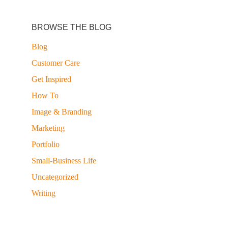
BROWSE THE BLOG
Blog
Customer Care
Get Inspired
How To
Image & Branding
Marketing
Portfolio
Small-Business Life
Uncategorized
Writing