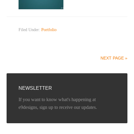
Filed Under:
Portfolio
NEXT PAGE »
NEWSLETTER
If you want to know what's happening at
e9designs, sign up to receive our updates.