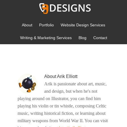
About
Portfolio
Website Design Services
Writing & Marketing Services
Blog
Contact
YOU ARE HERE:
HOME
/
ARCHIVES FOR ARIK ELLIOTT
About
Arik Elliott
Arik is passionate about art, music,
and design, but when he's not
playing around on Illustrator, you can find him
playing his violin or tin whistle, composing Celtic
music, writing historical fiction, or learning about
military weapons from World War II. You can visit