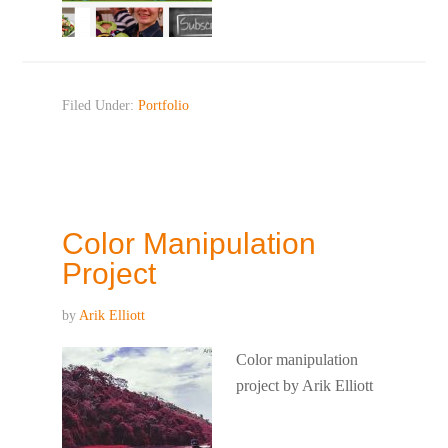
Filed Under:
Portfolio
Color Manipulation
Project
by
Arik Elliott
Color manipulation
project by Arik Elliott