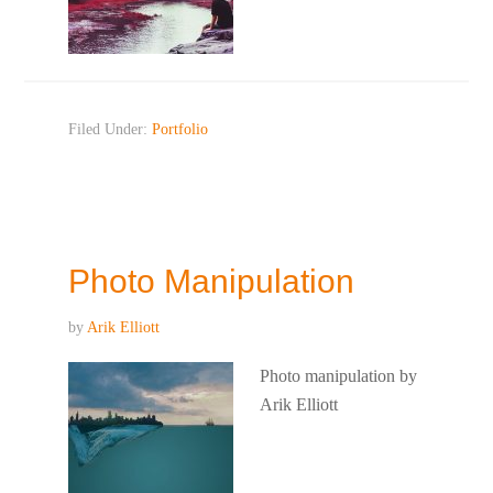
Filed Under:
Portfolio
Photo Manipulation
by
Arik Elliott
Photo manipulation by
Arik Elliott