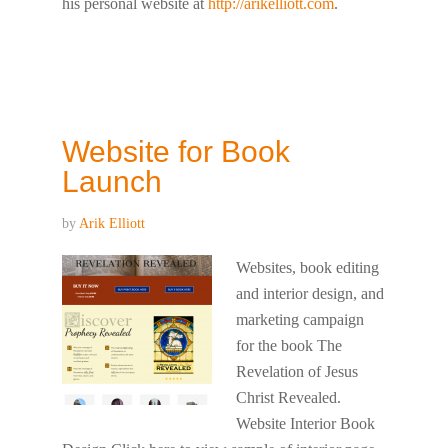
his personal website at
http://arikelliott.com
.
Website for Book
Launch
by
Arik Elliott
Websites, book editing
and interior design, and
marketing campaign
for the book The
Revelation of Jesus
Christ Revealed.
Website Interior Book