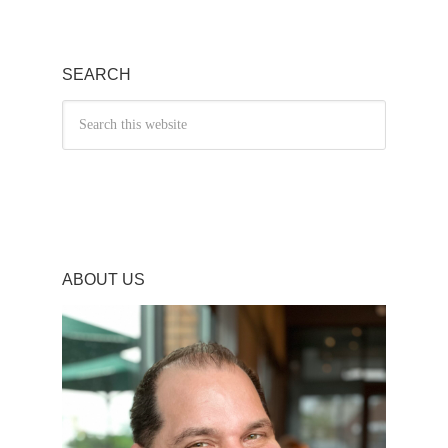
SEARCH
ABOUT US