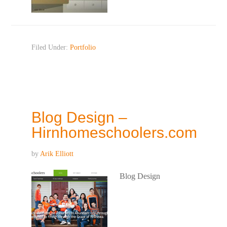
Filed Under:
Portfolio
Blog Design –
Hirnhomeschoolers.com
by
Arik Elliott
Blog Design