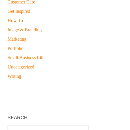
Customer Care
Get Inspired
How To
Image & Branding
Marketing
Portfolio
Small-Business Life
Uncategorized
Writing
SEARCH