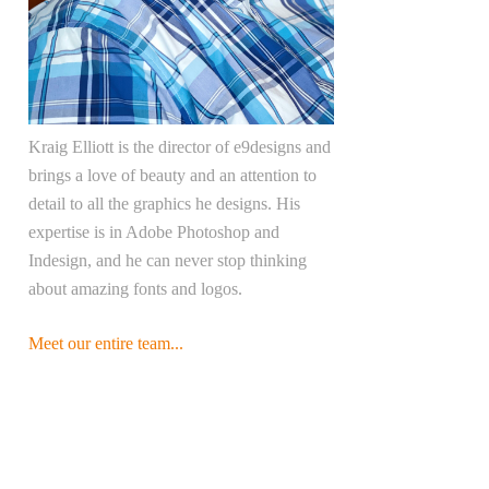
Kraig Elliott is the director of e9designs and
brings a love of beauty and an attention to
detail to all the graphics he designs. His
expertise is in Adobe Photoshop and
Indesign, and he can never stop thinking
about amazing fonts and logos.
Meet our entire team...