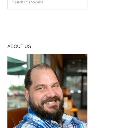
ABOUT US