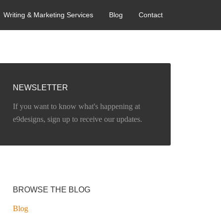
Writing & Marketing Services
Blog
Contact
NEWSLETTER
If you want to know what's happening at
e9designs, sign up to receive our updates.
BROWSE THE BLOG
Blog