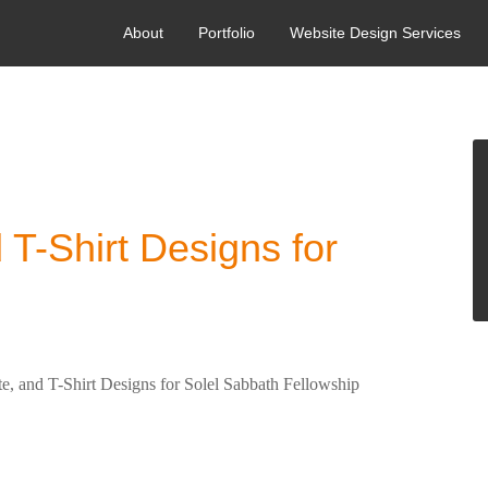
About
Portfolio
Website Design Services
ORIZED
 T-Shirt Designs for
, and T-Shirt Designs for Solel Sabbath Fellowship