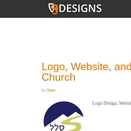
YOU ARE HERE:
HOME
/
ARCHIVES FOR UNCATEG
Logo, Website, and
Church
by
Anne
Logo Design, Website