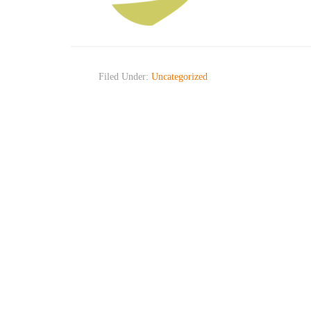
Filed Under:
Uncategorized